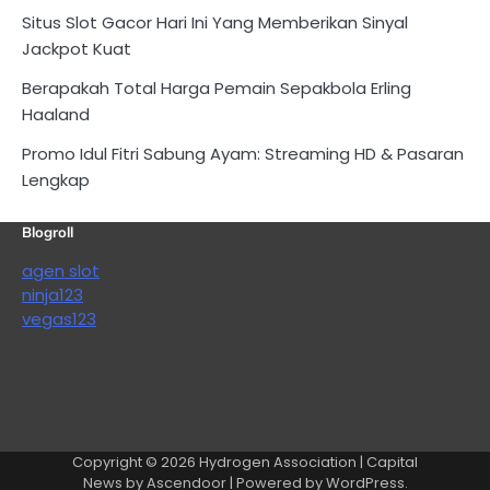
Situs Slot Gacor Hari Ini Yang Memberikan Sinyal
Jackpot Kuat
Berapakah Total Harga Pemain Sepakbola Erling
Haaland
Promo Idul Fitri Sabung Ayam: Streaming HD & Pasaran
Lengkap
Blogroll
agen slot
ninja123
vegas123
Copyright © 2026
Hydrogen Association
| Capital
News by
Ascendoor
| Powered by
WordPress
.