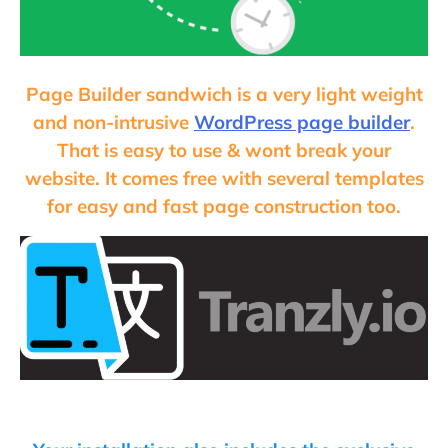
Page Builder sandwich is a very light weight
and non-intrusive
WordPress page builder
.
That is easy to use & wont break your
website. It comes free with several templates
for easy and fast page construction too.