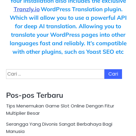
Your installation also includes the exclusive
Tranzly.io
WordPress Translation plugin
.
Which will allow you to use a powerful API
for deep AI translation. Allowing you to
translate your WordPress pages into other
languages fast and reliably. It’s compatible
with other plugins, such as Yoast SEO etc
Cari
untuk:
Pos-pos Terbaru
Tips Menemukan Game Slot Online Dengan Fitur
Multiplier Besar
Serangga Yang Divonis Sangat Berbahaya Bagi
Manusia