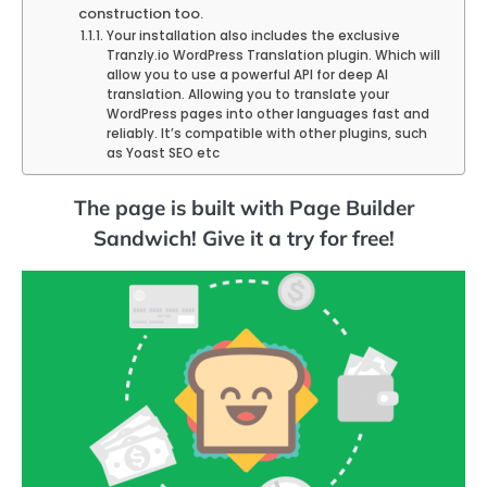
construction too.
Your installation also includes the exclusive
Tranzly.io WordPress Translation plugin. Which will
allow you to use a powerful API for deep AI
translation. Allowing you to translate your
WordPress pages into other languages fast and
reliably. It’s compatible with other plugins, such
as Yoast SEO etc
The page is built with Page Builder
Sandwich! Give it a try for free!