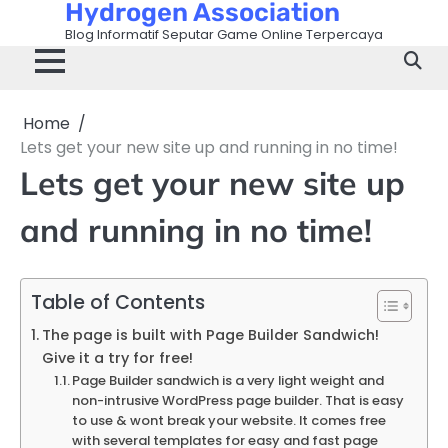
Hydrogen Association
Skip
to
Blog Informatif Seputar Game Online Terpercaya
content
Home
Lets get your new site up and running in no time!
Lets get your new site up
and running in no time!
Table of Contents
The page is built with Page Builder Sandwich!
Give it a try for free!
Page Builder sandwich is a very light weight and
non-intrusive WordPress page builder. That is easy
to use & wont break your website. It comes free
with several templates for easy and fast page